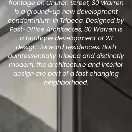
frontage on Church Street, 30 Warren
is a ground-up new development
condominium in Tribeca. Designed by
Post-Office Architectes, 30 Warren is
a boutique development of 23
design-forward residences. Both
quintessentially Tribeca and distinctly
modern, the architecture and interior
design are part of a fast changing
neighborhood.