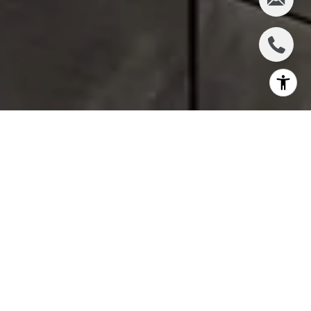
There’s something uniquely appealing about
30 Warren - it doesn’t try to compete with the
flashiest towers but quietly stands out
through thoughtful design and
craftsmanship. Its boutique scale, natural
light, and tailored interiors make it feel like a
true home in the heart of Tribeca. For buyers
who value architectural integrity and a sense
of place, this building is always at the top of