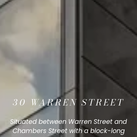
30 WARREN STREET
Situated between Warren Street and
Chambers Street with a block-long