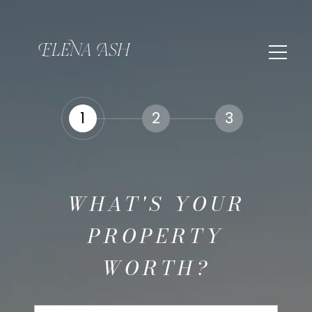
1
2
3
WHAT'S YOUR
PROPERTY
WORTH?