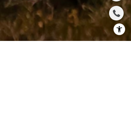
1
2
3
4
5
6
7