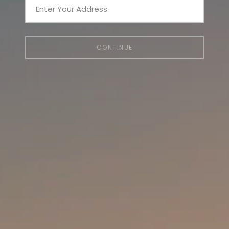
CONTINUE