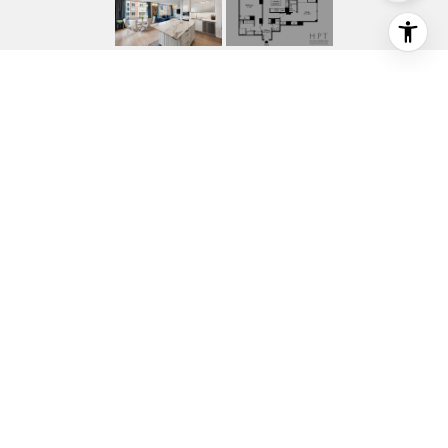
10 LITTLE WEST
STREET 34C
10 LITTLE WEST Street 34C, New York
City, NY
$10,500/mo
HIGHLIGHTS
Beds
2