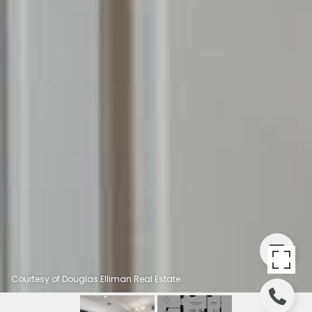
Courtesy of Douglas Elliman Real Estate