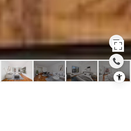
20 CLINTON STREET
#5D