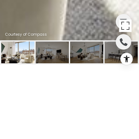
Courtesy of Compass
500 W 18TH STREET
EAST 15G
500 W 18th Street EAST 15G, New York
City, NY
$4,500,000