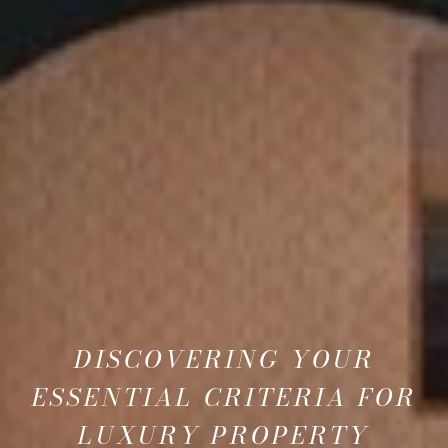
DISCOVERING YOUR
ESSENTIAL CRITERIA FOR
LUXURY PROPERTY