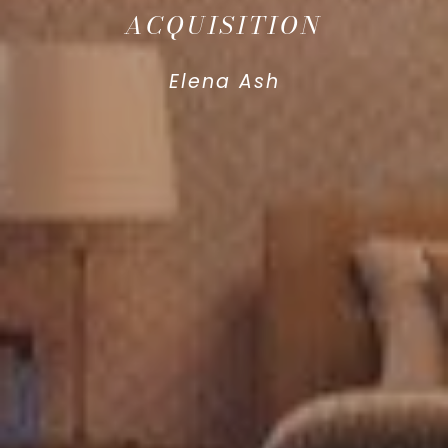
ACQUISITION
Elena Ash