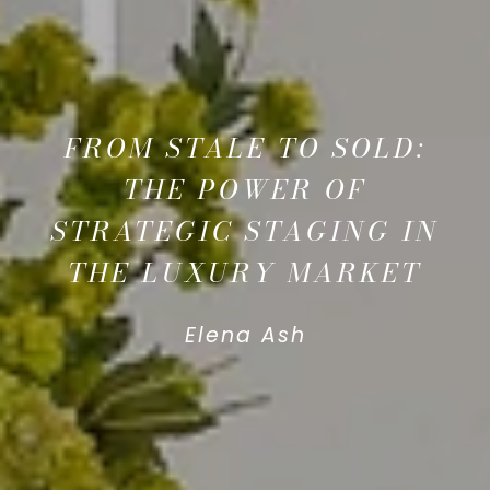
FROM STALE TO SOLD:
THE POWER OF
STRATEGIC STAGING IN
THE LUXURY MARKET
Elena Ash