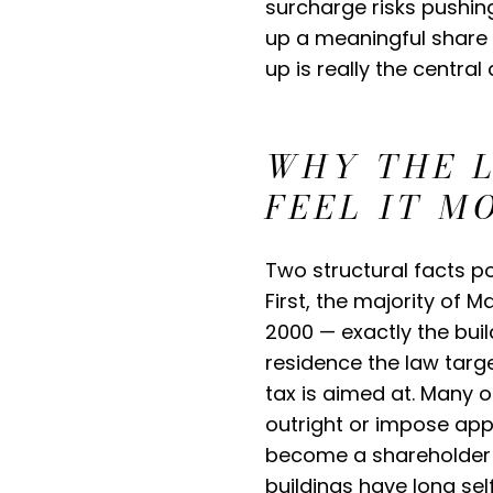
surcharge risks pushin
up a meaningful share 
up is really the centra
WHY THE 
FEEL IT M
Two structural facts po
First, the majority of 
2000 — exactly the buil
residence the law targ
tax is aimed at. Many o
outright or impose appr
become a shareholder in
buildings have long sel