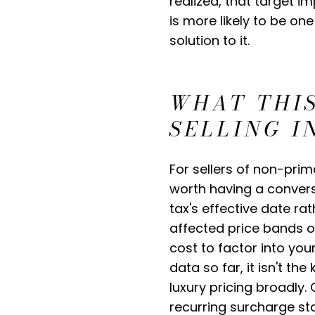
realized, that target 
is more likely to be on
solution to it.
WHAT THIS
SELLING 
For sellers of non-prim
worth having a convers
tax's effective date ra
affected price bands o
cost to factor into yo
data so far, it isn't t
luxury pricing broadly
recurring surcharge st