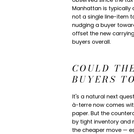
Manhattan is typically d
not a single line-item 
nudging a buyer toward 
offset the new carryin
buyers overall.
COULD TH
BUYERS T
It's a natural next que
à-terre now comes with
paper. But the countera
by tight inventory and r
the cheaper move — esp