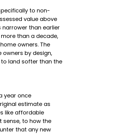
pecifically to non-
assessed value above
 narrower than earlier
r more than a decade,
-home owners. The
e owners by design,
to land softer than the
 a year once
iginal estimate as
es like affordable
t sense, to how the
counter that any new