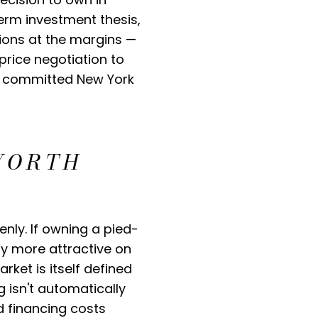
term investment thesis,
sions at the margins —
price negotiation to
of committed New York
WORTH
nly. If owning a pied-
ly more attractive on
ket is itself defined
ng isn't automatically
d financing costs