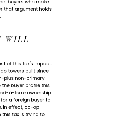
ional buyers who make
er that argument holds
.
 WILL
t of this tax's impact.
ndo towers built since
ion-plus non-primary
the buyer profile this
 pied-à-terre ownership
 for a foreign buyer to
. In effect, co-op
his tax is trying to