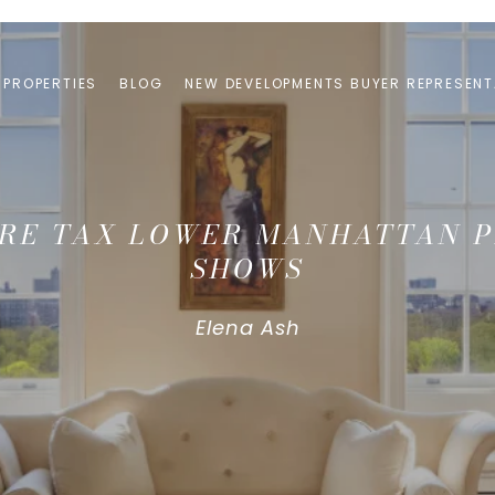
PROPERTIES
BLOG
NEW DEVELOPMENTS BUYER REPRESENT
ERRE TAX LOWER MANHATTAN P
SHOWS
Elena Ash