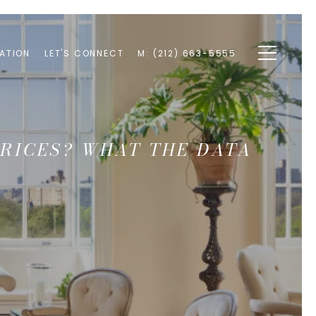
ATION
LET'S CONNECT
M: (212) 663-5555
RICES? WHAT THE DATA