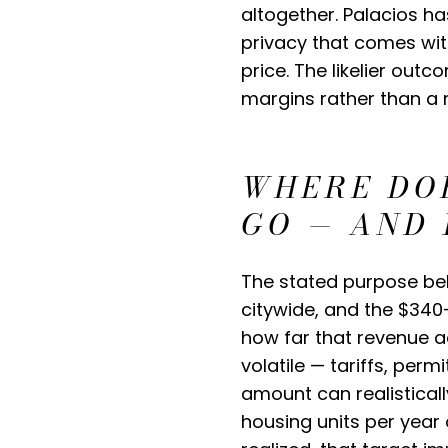
altogether. Palacios ha
privacy that comes with
price. The likelier outc
margins rather than a 
WHERE DO
GO — AND 
The stated purpose beh
citywide, and the $340–
how far that revenue a
volatile — tariffs, perm
amount can realistical
housing units per year 