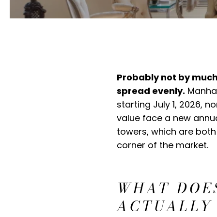
Probably not by much,
spread evenly.
Manhatt
starting July 1, 2026,
value face a new annua
towers, which are both
corner of the market.
WHAT DOES
ACTUALLY