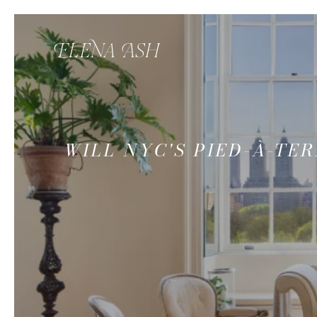
WILL NYC'S PIED-À-T