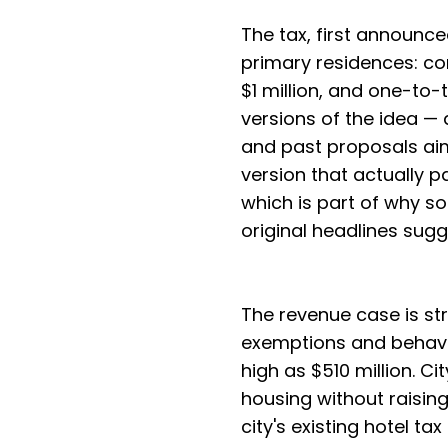
The tax, first announce
primary residences: c
$1 million, and one-to-
versions of the idea —
and past proposals a
version that actually 
which is part of why s
original headlines sugg
The revenue case is st
exemptions and behavio
high as $510 million. Ci
housing without raising
city's existing hotel ta