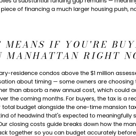
implies a substantial funding gap remains — meanin
e piece of financing a much larger housing push, 
 MEANS IF YOU'RE BUY
IN MANHATTAN RIGHT 
ary-residence condos above the $1 million assesse
ation about timing — some owners are choosing to
ther than absorb a new annual cost, which could a
ver the coming months. For buyers, the tax is a re
ur total budget alongside the one-time mansion ta
he kind of headwind that's expected to meaningfull
. Our closing costs guide breaks down how the man
ack together so you can budget accurately before