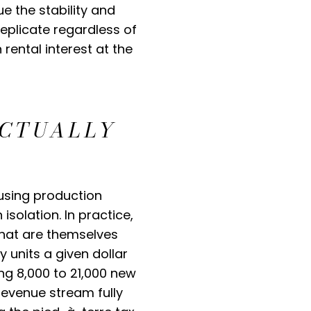
e the stability and
replicate regardless of
 rental interest at the
ACTUALLY
using production
solation. In practice,
that are themselves
y units a given dollar
ng 8,000 to 21,000 new
revenue stream fully