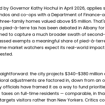
d by Governor Kathy Hochul in April 2026, applies s
ondos and co-ops with a Department of Finance-
three-family homes valued above $5 million. That's
 a pied-à-terre tax has been debated in Albany fo
imed to capture a much broader swath of second
passed exempts a meaningful share of pied-à-terr
ome market watchers expect its real-world impact 
ested.
raightforward: the city projects $340–$380 million
ral adjustments are factored in, down from an or
ty officials have framed it as a way to fund prioriti
 taxes on full-time residents — comparable, in tha
x targets visitors rather than New Yorkers. Critics 