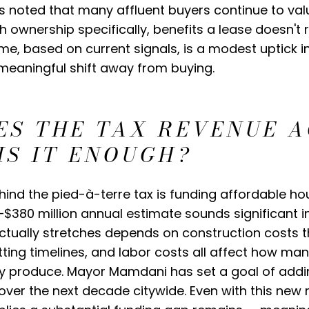
s noted that many affluent buyers continue to valu
 ownership specifically, benefits a lease doesn't 
ome, based on current signals, is a modest uptick in
meaningful shift away from buying.
ES THE TAX REVENUE 
IS IT ENOUGH?
ind the pied-à-terre tax is funding affordable ho
$380 million annual estimate sounds significant in i
ctually stretches depends on construction costs 
itting timelines, and labor costs all affect how man
ly produce. Mayor Mamdani has set a goal of addi
over the next decade citywide. Even with this new 