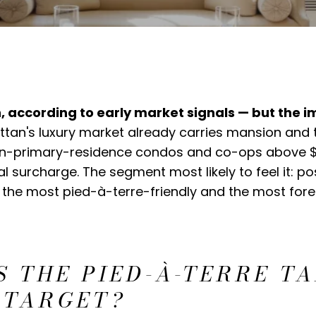
 according to early market signals — but the i
an's luxury market already carries mansion and t
 non-primary-residence condos and co-ops above $1
l surcharge. The segment most likely to feel it: p
 the most pied-à-terre-friendly and the most fore
 THE PIED-À-TERRE T
 TARGET?