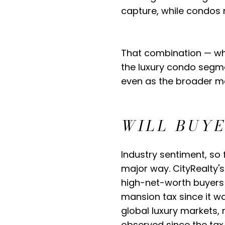
capture, while condos 
That combination — whe
the luxury condo segme
even as the broader ma
WILL BUY
Industry sentiment, so 
major way. CityRealty's
high-net-worth buyers 
mansion tax since it w
global luxury markets,
observed since the tax 