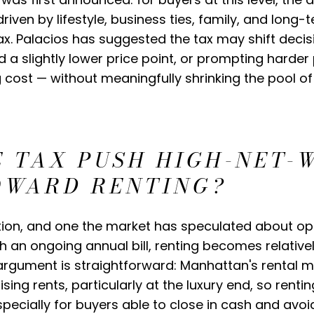
riven by lifestyle, business ties, family, and long-
tax. Palacios has suggested the tax may shift deci
a slightly lower price point, or prompting harder 
g cost — without meaningfully shrinking the pool 
E TAX PUSH HIGH-NET-
OWARD RENTING?
stion, and one the market has speculated about ope
 an ongoing annual bill, renting becomes relative
rgument is straightforward: Manhattan's rental mar
ising rents, particularly at the luxury end, so renti
ecially for buyers able to close in cash and avoi