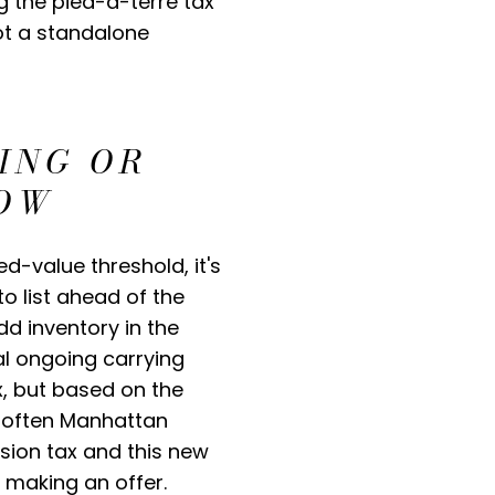
g the pied-à-terre tax
not a standalone
ING OR
NOW
d-value threshold, it's
 list ahead of the
dd inventory in the
al ongoing carrying
x, but based on the
y soften Manhattan
sion tax and this new
 making an offer.