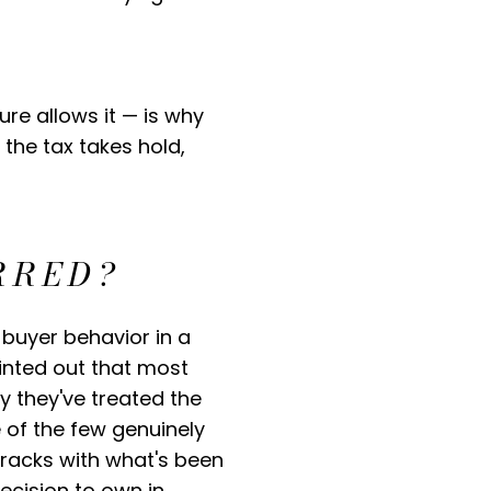
re allows it — is why
the tax takes hold,
RRED?
 buyer behavior in a
ointed out that most
y they've treated the
 of the few genuinely
tracks with what's been
decision to own in