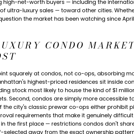
g high-net-worth buyers — including the internat
of ultra-luxury sales — toward other cities. Wheth
l question the market has been watching since April
LUXURY CONDO MARKET
OST
int squarely at condos, not co-ops, absorbing mos
Manhattan's highest-priced residences sit inside co
ding stock most likely to house the kind of $1 mill
ets. Second, condos are simply more accessible to 
f the city's classic prewar co-ops either prohibit
oval requirements that make it genuinely difficult
 the first place — restrictions condos don't share
f-selected away from the exact ownership pattern t