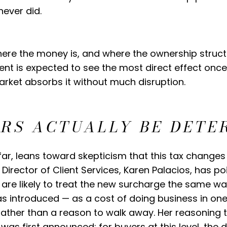
never did.
re the money is, and where the ownership structu
nt is expected to see the most direct effect once 
rket absorbs it without much disruption.
ERS ACTUALLY BE DETE
far, leans toward skepticism that this tax changes
 Director of Client Services, Karen Palacios, has p
are likely to treat the new surcharge the same wa
as introduced — as a cost of doing business in one
 rather than a reason to walk away. Her reasoning 
was first announced: for buyers at this level, the 