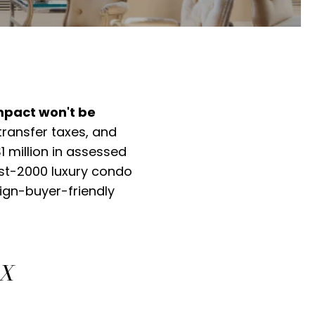
mpact won't be
ransfer taxes, and
 million in assessed
ost-2000 luxury condo
ign-buyer-friendly
AX