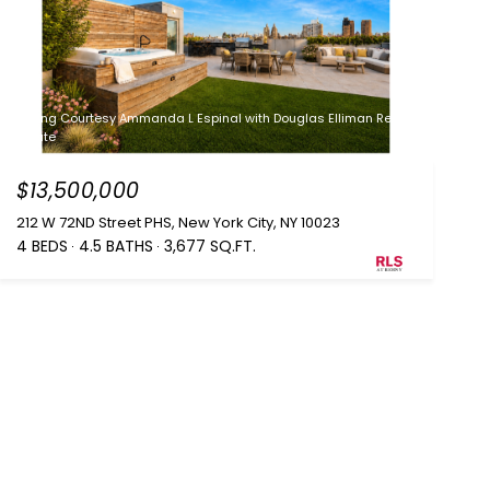
Listing Courtesy Ammanda L Espinal with Douglas Elliman Real
Estate
$13,500,000
212 W 72ND Street PHS, New York City, NY 10023
4 BEDS
4.5 BATHS
3,677 SQ.FT.