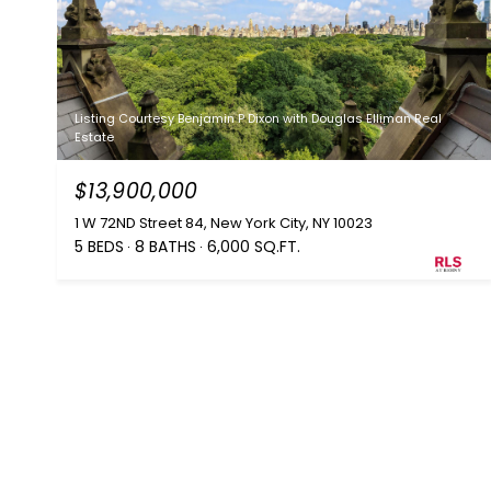
Listing Courtesy Benjamin P Dixon with Douglas Elliman Real
Estate
$13,900,000
1 W 72ND Street 84, New York City, NY 10023
5 BEDS
8 BATHS
6,000 SQ.FT.