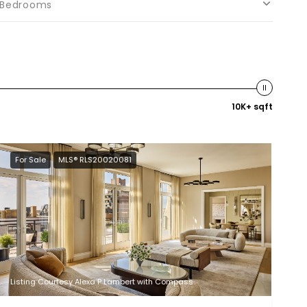
Bedrooms
10K+ sqft
For Sale
MLS® RLS20020081
Listing Courtesy Alexa P Lambert with Compass