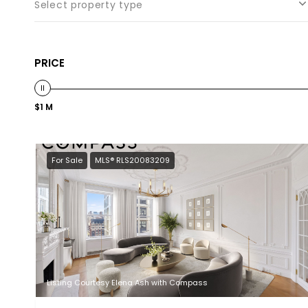
Select property type
PRICE
$1 M
For Sale
MLS® RLS20083209
Listing Courtesy Elena Ash with Compass