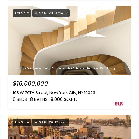
For Sale
MLS® RLS20072467
Listing Courtesy Judy Kloner with Coldwell Banker Warburg
$16,000,000
163 W 76TH Street, New York City, NY 10023
6 BEDS
8 BATHS
8,000 SQ.FT.
For Sale
MLS® RLS20102795