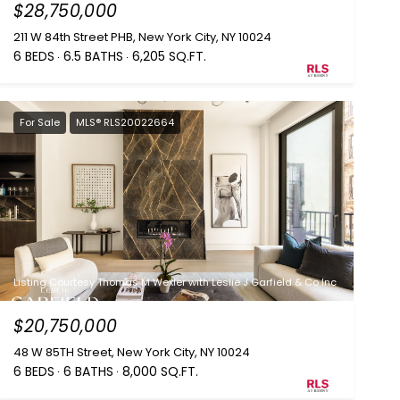
$28,750,000
211 W 84th Street PHB, New York City, NY 10024
6 BEDS
6.5 BATHS
6,205 SQ.FT.
For Sale
MLS® RLS20022664
Listing Courtesy Thomas M Wexler with Leslie J Garfield & Co Inc
$20,750,000
48 W 85TH Street, New York City, NY 10024
6 BEDS
6 BATHS
8,000 SQ.FT.