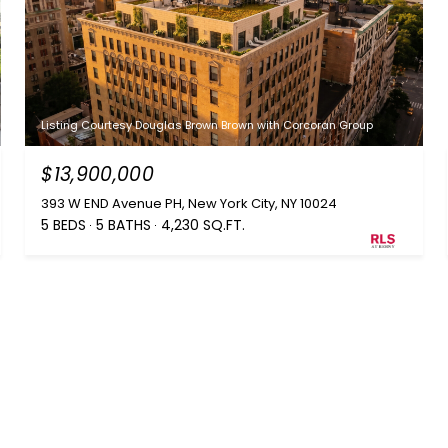
Listing Courtesy Douglas Brown Brown with Corcoran Group
$13,900,000
393 W END Avenue PH, New York City, NY 10024
5 BEDS
5 BATHS
4,230 SQ.FT.