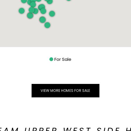
For Sale
VIEW MORE HOMES FOR SALE
EAM UPPER WEST SIDE 