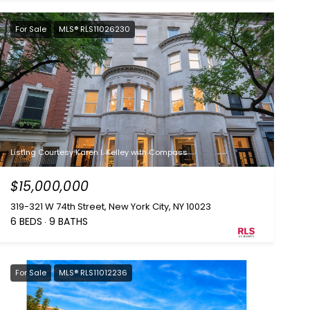
For Sale
MLS® RLS11026230
Listing Courtesy Karen L Kelley with Compass
$15,000,000
319-321 W 74th Street, New York City, NY 10023
6 BEDS
9 BATHS
For Sale
MLS® RLS11012236