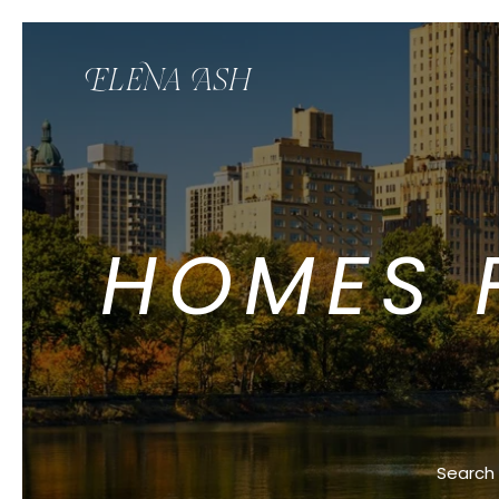
HOMES F
Search 