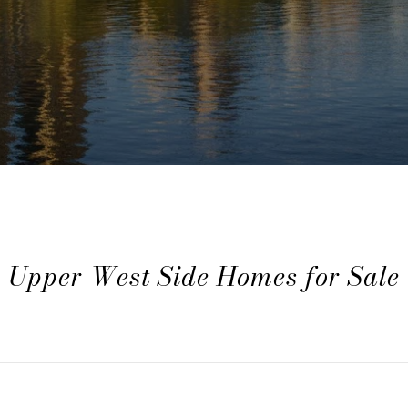
Upper West Side Homes for Sale