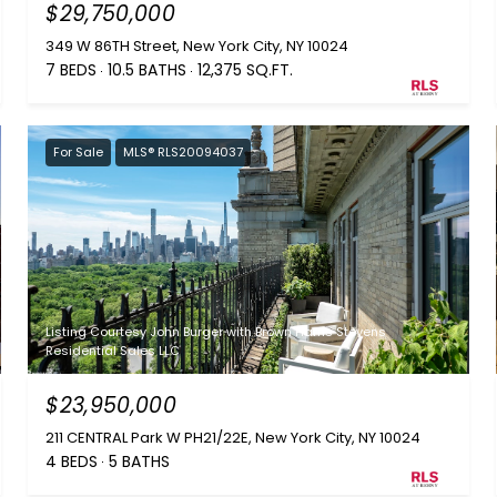
$29,750,000
349 W 86TH Street, New York City, NY 10024
7 BEDS
10.5 BATHS
12,375 SQ.FT.
For Sale
MLS® RLS20094037
Listing Courtesy John Burger with Brown Harris Stevens
Residential Sales LLC
$23,950,000
211 CENTRAL Park W PH21/22E, New York City, NY 10024
4 BEDS
5 BATHS