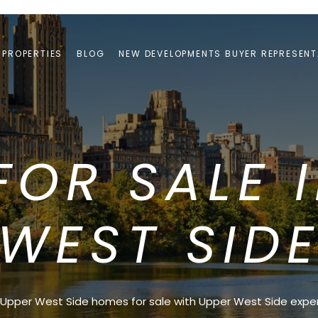
PROPERTIES
BLOG
NEW DEVELOPMENTS BUYER REPRESENT
OR SALE 
WEST SID
Upper West Side homes for sale with Upper West Side exper