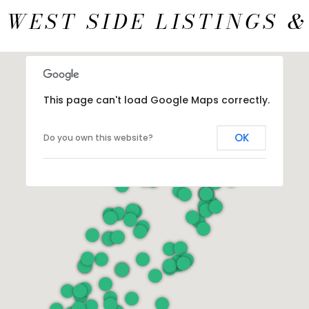
 WEST SIDE LISTINGS &
This page can't load Google Maps correctly.
OK
Do you own this website?