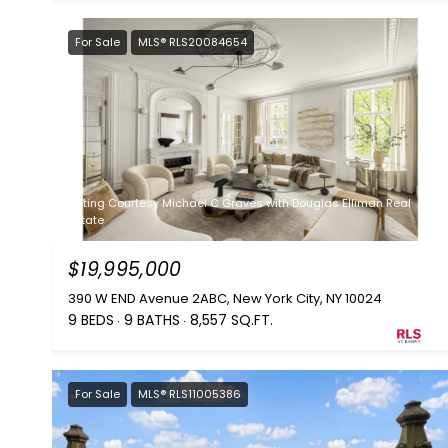
For Sale
MLS® RLS20084654
Listing Courtesy Michael C Graves with Douglas Elliman Real
Estate
$19,995,000
390 W END Avenue 2ABC, New York City, NY 10024
9 BEDS
9 BATHS
8,557 SQ.FT.
For Sale
MLS® RLS11005386