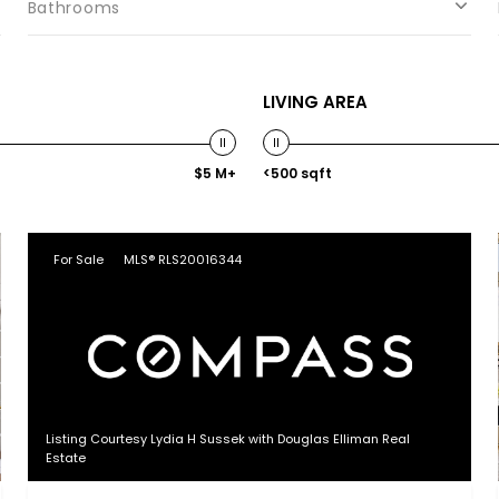
Bathrooms
LIVING AREA
$5 M+
<500 sqft
For Sale
MLS® RLS20016344
Listing Courtesy Lydia H Sussek with Douglas Elliman Real
Estate