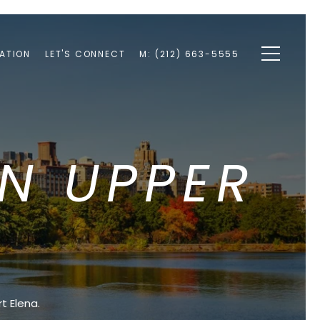
ATION
LET'S CONNECT
M: (212) 663-5555
IN UPPER
E
t Elena.