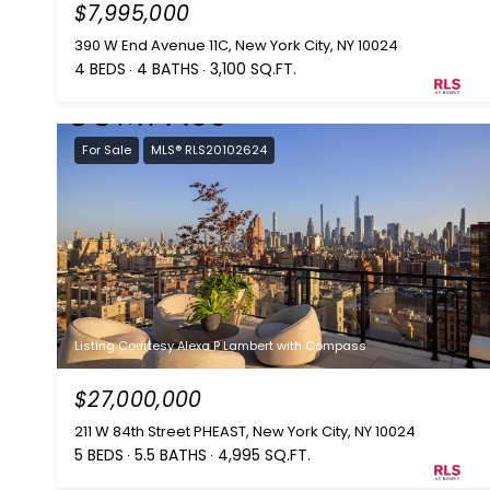
$7,995,000
390 W End Avenue 11C, New York City, NY 10024
4 BEDS
4 BATHS
3,100 SQ.FT.
For Sale
MLS® RLS20102624
Listing Courtesy Alexa P Lambert with Compass
$27,000,000
211 W 84th Street PHEAST, New York City, NY 10024
5 BEDS
5.5 BATHS
4,995 SQ.FT.